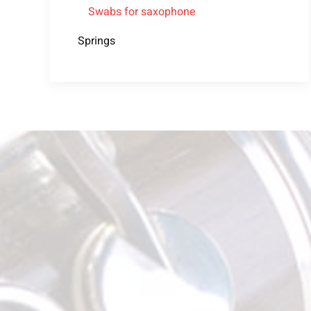
Swabs for saxophone
Springs