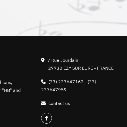
7 Rue Jourdain
27730 EZY SUR EURE - FRANCE
(33) 237647162
-
(33)
hions,
237647959
r "HB" and
contact us