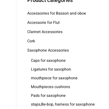
Product categories
Accessoiries for Basson and oboe
Accessorie for Flut
Clarinet Accessories
Cork
Saxophone Accessories
Caps for saxophone
Ligatures for saxophon
mouthpiece for saxophone
Mouthpieces cushions
Pads for saxophone
staps,Be-bop, harness for saxophone