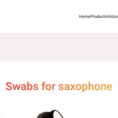
Home
Products
Histo
Swabs for saxophone