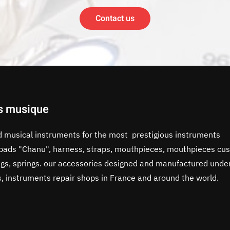
Contact us
s musique
d musical instruments for the most prestigious instruments
, pads "Chanu", harness, straps, mouthpieces, mouthpieces cus
rings, springs. our accessories designed and manufactured unde
s, instruments repair shops in France and around the world.