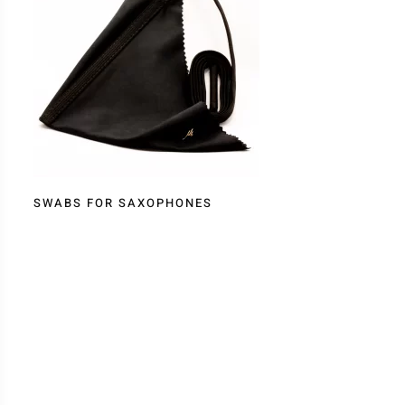
SWABS FOR SAXOPHONES