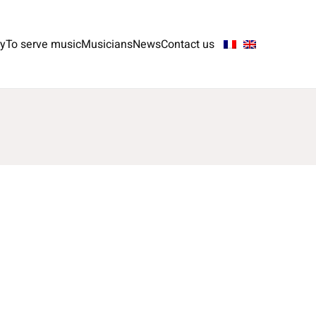
ry
To serve music
Musicians
News
Contact us