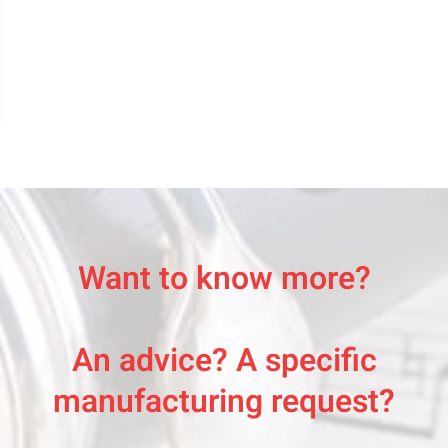
Want to know more?
An advice? A specific
manufacturing request?