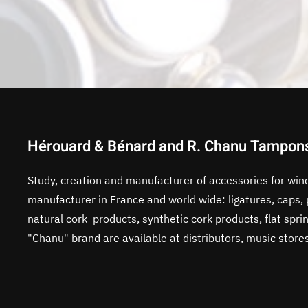
Hérouard & Bénard and R. Chanu Tampon
Study, creation and manufacturer of accessories for win
manufacturer in France and world wide: ligatures, caps
natural cork products, synthetic cork products, flat sp
"Chanu" brand are available at distributors, music store