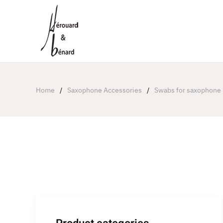
Cookies management panel
Home
Saxophone Accessories
Swabs for saxophone