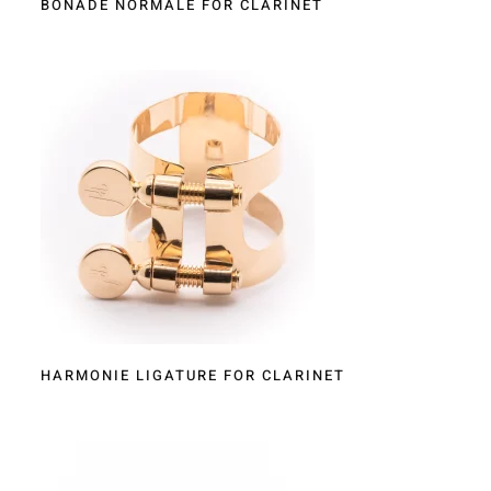
BONADE NORMALE FOR CLARINET
HARMONIE LIGATURE FOR CLARINET