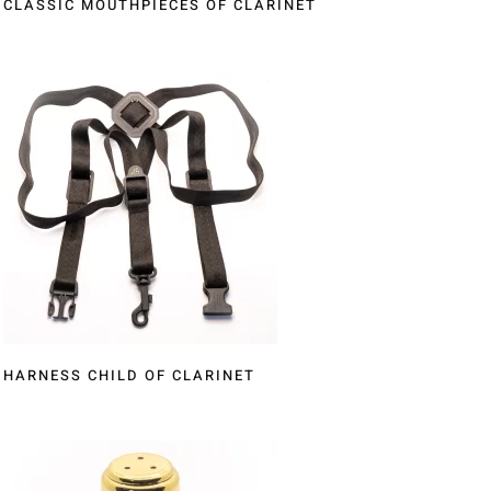
CLASSIC MOUTHPIECES OF CLARINET
HARNESS CHILD OF CLARINET