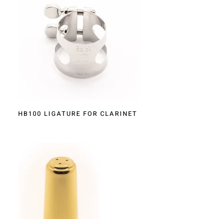
HB100 LIGATURE FOR CLARINET