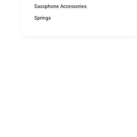
Saxophone Accessories
Springs