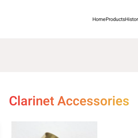
Home
Products
Histo
Clarinet Accessories