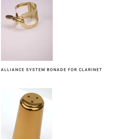
ALLIANCE SYSTEM BONADE FOR CLARINET