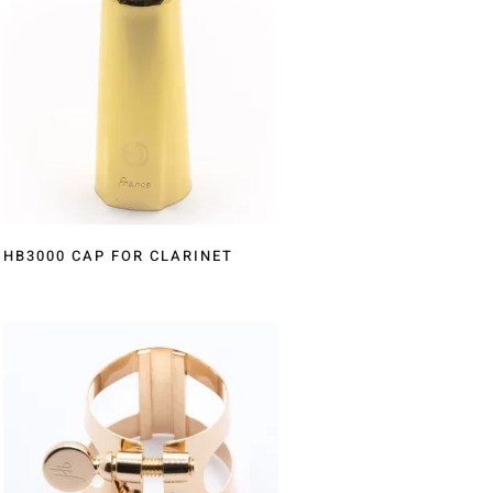
HB3000 CAP FOR CLARINET