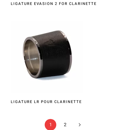
LIGATURE EVASION 2 FOR CLARINETTE
LIGATURE LR POUR CLARINETTE
1
2