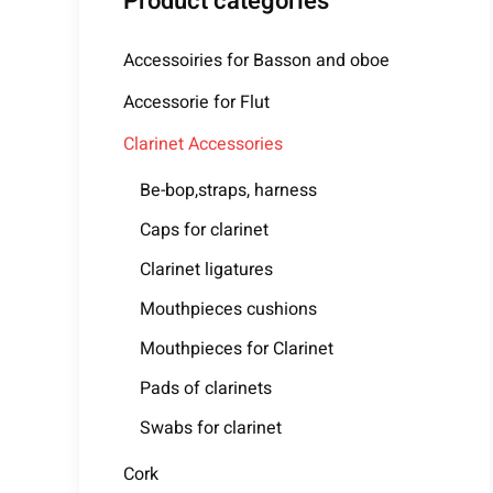
Product categories
Accessoiries for Basson and oboe
Accessorie for Flut
Clarinet Accessories
Be-bop,straps, harness
Caps for clarinet
Clarinet ligatures
Mouthpieces cushions
Mouthpieces for Clarinet
Pads of clarinets
Swabs for clarinet
Cork