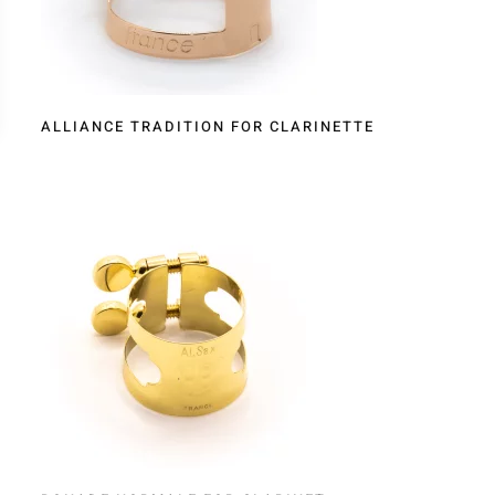
ALLIANCE TRADITION FOR CLARINETTE