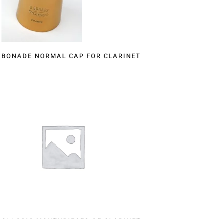
BONADE NORMAL CAP FOR CLARINET