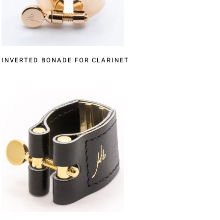
INVERTED BONADE FOR CLARINET