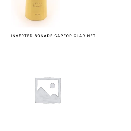
INVERTED BONADE CAPFOR CLARINET