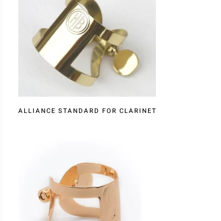
ALLIANCE STANDARD FOR CLARINET