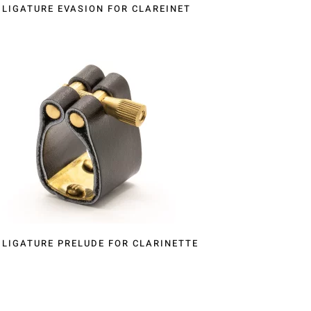
LIGATURE EVASION FOR CLAREINET
LIGATURE PRELUDE FOR CLARINETTE