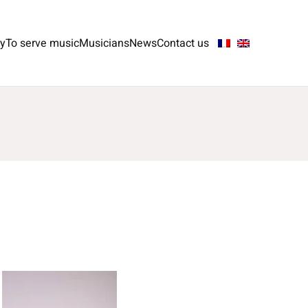
ry
To serve music
Musicians
News
Contact us