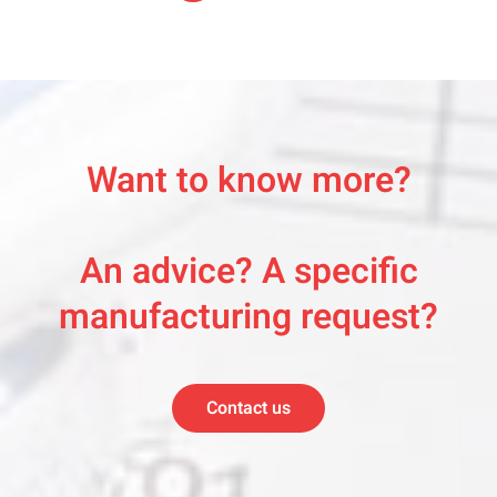
Want to know more?
An advice? A specific
manufacturing request?
Contact us