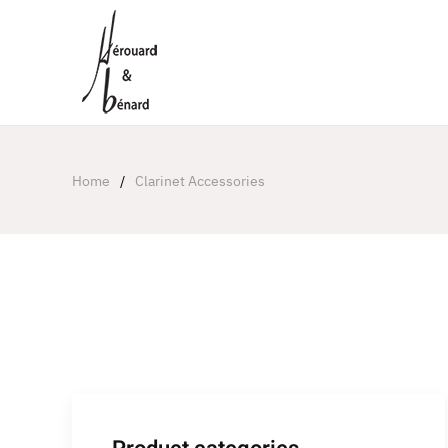
Cookies management panel
Home
Clarinet Accessories